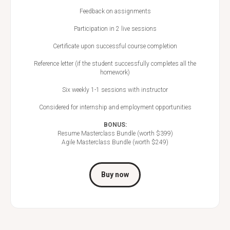
Feedback on assignments
Participation in 2 live sessions
Certificate upon successful course completion
Reference letter (if the student successfully completes all the
homework)
Six weekly 1-1 sessions with instructor
Considered for internship and employment opportunities
BONUS:
Resume Masterclass Bundle (worth $399)
Agile Masterclass Bundle (worth $249)
Buy now