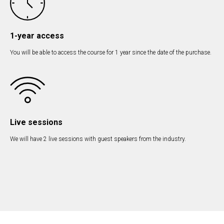
1-year access
You will be able to access the course for 1 year since the date of the purchase.
Live sessions
We will have 2 live sessions with guest speakers from the industry.