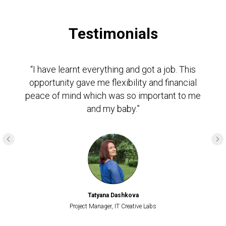
Testimonials
“I have learnt everything and got a job. This
opportunity gave me flexibility and financial
peace of mind which was so important to me
and my baby.”
Tatyana Dashkova
Project Manager, IT Creative Labs