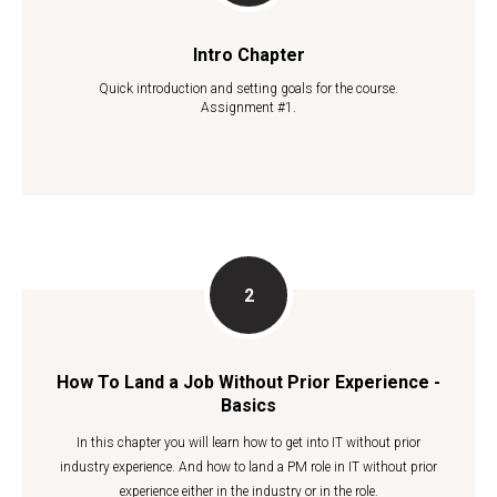
Intro Chapter
Quick introduction and setting goals for the course.
Assignment #1.
How To Land a Job Without Prior Experience -
Basics
In this chapter you will learn how to get into IT without prior
industry experience. And how to land a PM role in IT without prior
experience either in the industry or in the role.