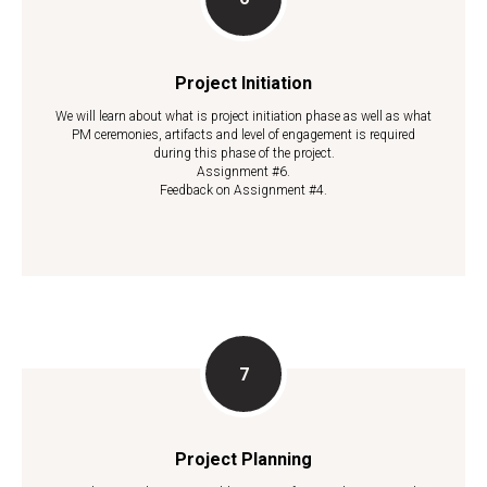
Project Initiation
We will learn about what is project initiation phase as well as what
PM ceremonies, artifacts and level of engagement is required
during this phase of the project.
Assignment #6.
Feedback on Assignment #4.
Project Planning