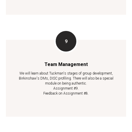
Team Management
We will learn about Tuckman's stages of group development,
Birkinshaw's DMs, DISC profiling. There will also be a special
module on being authentic.
Assignment #9.
Feedback on Assignment #8.