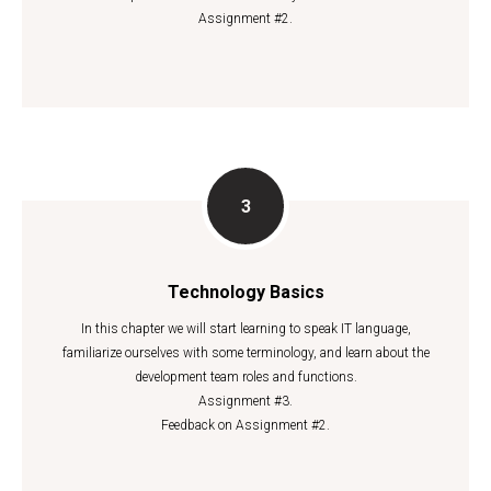
Assignment #2.
Technology Basics
In this chapter we will start learning to speak IT language,
familiarize ourselves with some terminology, and learn about the
development team roles and functions.
Assignment #3.
Feedback on Assignment #2.