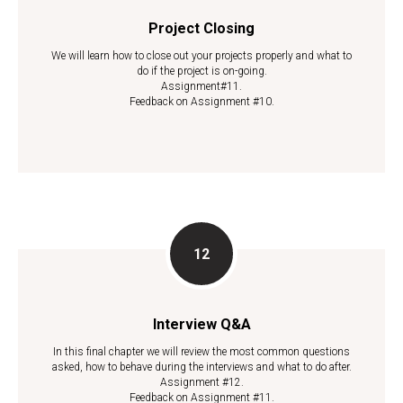
Project Closing
We will learn how to close out your projects properly and what to
do if the project is on-going.
Assignment#11.
Feedback on Assignment #10.
Interview Q&A
In this final chapter we will review the most common questions
asked, how to behave during the interviews and what to do after.
Assignment #12.
Feedback on Assignment #11.