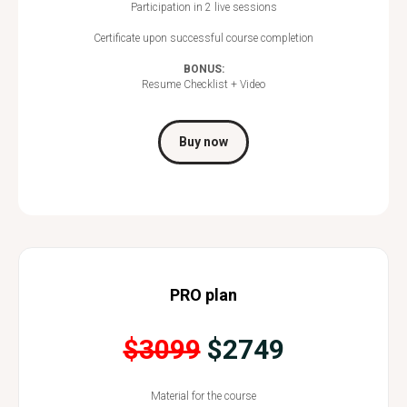
Participation in 2 live sessions
Certificate upon successful course completion
BONUS:
Resume Checklist + Video
Buy now
PRO plan
$3099
$2749
Material for the course