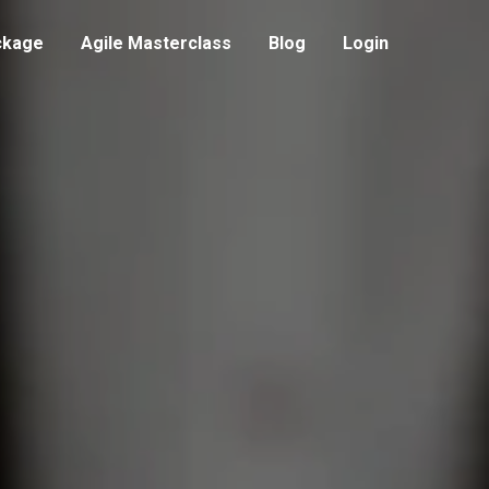
ckage
Agile Masterclass
Blog
Login