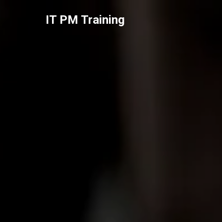
IT PM Training