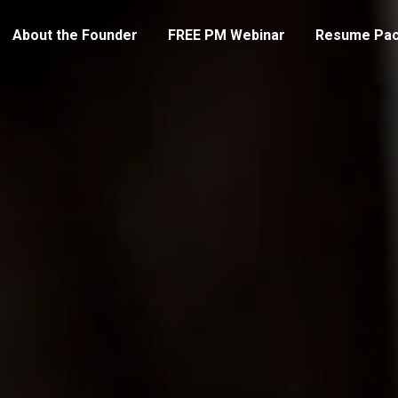
About the Founder
FREE PM Webinar
Resume Pa