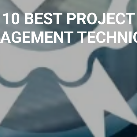
10 BEST PROJECT
AGEMENT TECHNI