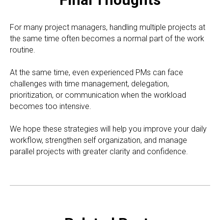
For many project managers, handling multiple projects at
the same time often becomes a normal part of the work
routine.
At the same time, even experienced PMs can face
challenges with time management, delegation,
prioritization, or communication when the workload
becomes too intensive.
We hope these strategies will help you improve your daily
workflow, strengthen self organization, and manage
parallel projects with greater clarity and confidence.