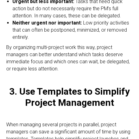
Urgent but less important:
Tasks that need quick
action but do not necessarily require the PM’s full
attention. In many cases, these can be delegated.
Neither urgent nor important:
Low priority activities
that can often be postponed, minimized, or removed
entirely.
By organizing multi-project work this way, project
managers can better understand which tasks deserve
immediate focus and which ones can wait, be delegated,
or require less attention.
3. Use Templates to Simplify
Project Management
When managing several projects in parallel, project
managers can save a significant amount of time by using
templates. Templates help simplify project launches and