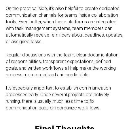
On the practical side, it’s also helpful to create dedicated
communication channels for teams inside collaboration
tools. Even better, when these platforms are integrated
with task management systems, team members can
automatically receive reminders about deadlines, updates,
or assigned tasks.
Regular discussions with the team, clear documentation
of responsibilities, transparent expectations, defined
goals, and written workflows all help make the working
process more organized and predictable.
It’s especially important to establish communication
processes early. Once several projects are actively
running, there is usually much less time to fix
communication gaps or reorganize workflows.
Final Thoughts