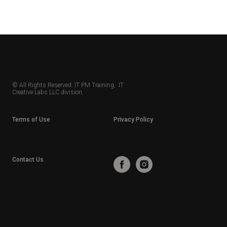
© All Rights Reserved. IT PM Training, IT
Creative Labs LLC division.
Terms of Use
Privacy Policy
Contact Us