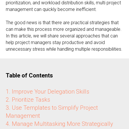
prioritization, and workload distribution skills, multi project
management can quickly become inefficient.
The good news is that there are practical strategies that
can make this process more organized and manageable.
In this article, we will share several approaches that can
help project managers stay productive and avoid
unnecessary stress while handling multiple responsibilities.
Table of Contents
1. Improve Your Delegation Skills
2. Prioritize Tasks
3. Use Templates to Simplify Project
Management
4. Manage Multitasking More Strategically