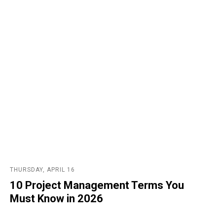
THURSDAY, APRIL 16
10 Project Management Terms You
Must Know in 2026