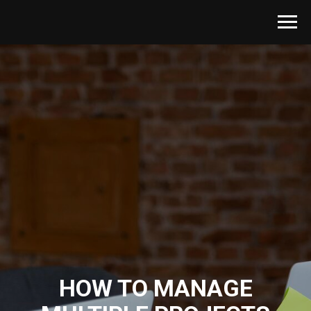
HOW TO MANAGE