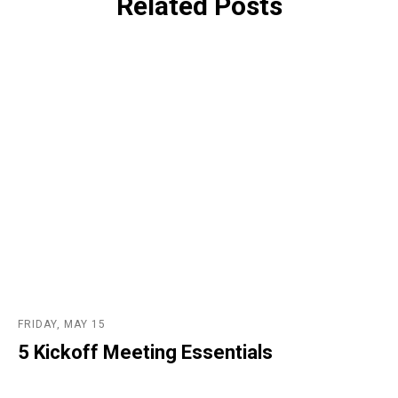
Related Posts
FRIDAY, MAY 15
5 Kickoff Meeting Essentials