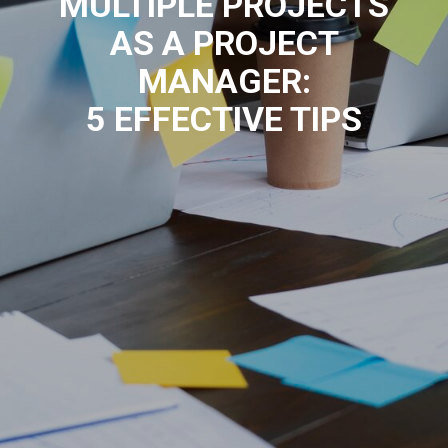
MULTIPLE PROJECTS
AS A PROJECT
MANAGER:
5 EFFECTIVE TIPS