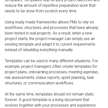
reduce the amount of repetitive preparation work that
needs to be done from scratch every time.
Using ready made frameworks allows PMs to rely on
workflows, structures, and processes that have already
been tested in real projects. As a result, when a new
project starts, the project manager can simply use an
existing template and adapt it to current requirements
instead of rebuilding everything manually.
Templates can be used in many different situations. For
example, project managers often create templates for
project plans, onboarding processes, meeting agendas,
risk assessments, status reports, sprint planning, task
structures, or communication workflows.
At the same time, templates should not remain static
forever. A good template is a living document that
evolves together with your processes and experience.