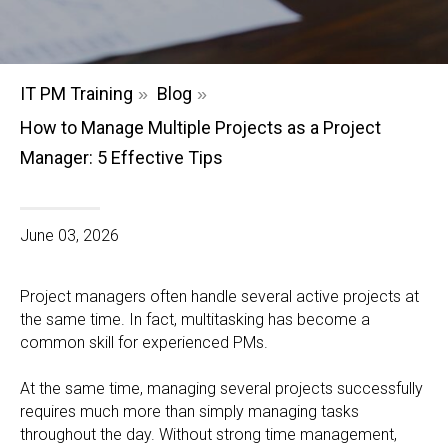
IT PM Training
Blog
»
»
How to Manage Multiple Projects as a Project
Manager: 5 Effective Tips
June 03, 2026
Project managers often handle several active projects at
the same time. In fact, multitasking has become a
common skill for experienced PMs.
At the same time, managing several projects successfully
requires much more than simply managing tasks
throughout the day. Without strong time management,