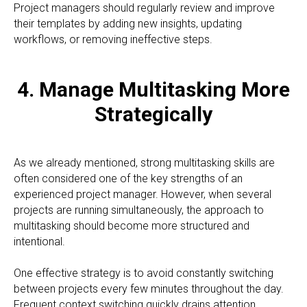
Project managers should regularly review and improve
their templates by adding new insights, updating
workflows, or removing ineffective steps.
4. Manage Multitasking More
Strategically
As we already mentioned, strong multitasking skills are
often considered one of the key strengths of an
experienced project manager. However, when several
projects are running simultaneously, the approach to
multitasking should become more structured and
intentional.
One effective strategy is to avoid constantly switching
between projects every few minutes throughout the day.
Frequent context switching quickly drains attention,