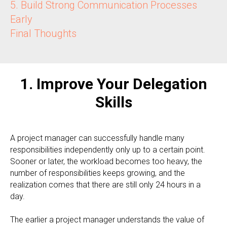
5. Build Strong Communication Processes
Early
Final Thoughts
1. Improve Your Delegation
Skills
A project manager can successfully handle many
responsibilities independently only up to a certain point.
Sooner or later, the workload becomes too heavy, the
number of responsibilities keeps growing, and the
realization comes that there are still only 24 hours in a
day.
The earlier a project manager understands the value of