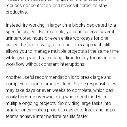
reduces concentration, and makes it harder to stay
productive.
Instead, try working in larger time blocks dedicated to a
specific project. For example, you can reserve several
uninterrupted hours or even entire workdays for one
project before moving to another. This approach still
allows you to manage multiple projects at the same time
while giving your brain enough time to fully focus on one
workflow without constant interruptions.
Another useful recommendation is to break large and
complex tasks into smaller steps. Some responsibilities
may take days or even weeks to complete, which can
easily become overwhelming when combined with
multiple ongoing projects. So dividing large tasks into
smaller ones makes progress easier to track and helps
teams achieve intermediate results faster.