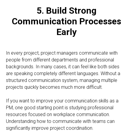
5. Build Strong
Communication Processes
Early
In every project, project managers communicate with
people from different departments and professional
backgrounds. In many cases, it can feel like both sides
are speaking completely different languages. Without a
structured communication system, managing multiple
projects quickly becomes much more difficult.
If you want to improve your communication skills as a
PM, one good starting point is studying professional
resources focused on workplace communication.
Understanding how to communicate with teams can
significantly improve project coordination.