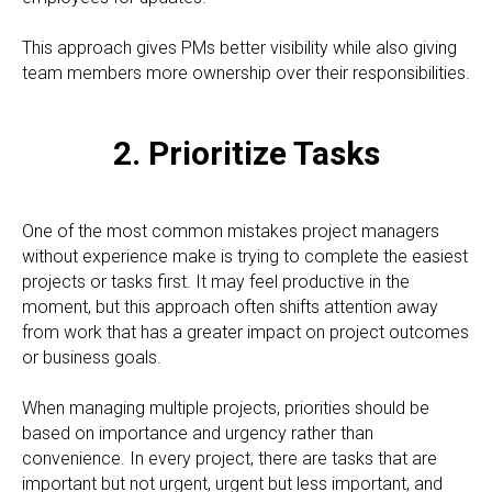
This approach gives PMs better visibility while also giving
team members more ownership over their responsibilities.
2. Prioritize Tasks
One of the most common mistakes project managers
without experience make is trying to complete the easiest
projects or tasks first. It may feel productive in the
moment, but this approach often shifts attention away
from work that has a greater impact on project outcomes
or business goals.
When managing multiple projects, priorities should be
based on importance and urgency rather than
convenience. In every project, there are tasks that are
important but not urgent, urgent but less important, and