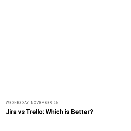
WEDNESDAY, NOVEMBER 26
Jira vs Trello: Which is Better?