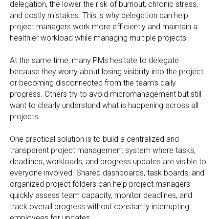
delegation, the lower the risk of burnout, chronic stress,
and costly mistakes. This is why delegation can help
project managers work more efficiently and maintain a
healthier workload while managing multiple projects.
At the same time, many PMs hesitate to delegate
because they worry about losing visibility into the project
or becoming disconnected from the team’s daily
progress. Others try to avoid micromanagement but still
want to clearly understand what is happening across all
projects.
One practical solution is to build a centralized and
transparent project management system where tasks,
deadlines, workloads, and progress updates are visible to
everyone involved. Shared dashboards, task boards, and
organized project folders can help project managers
quickly assess team capacity, monitor deadlines, and
track overall progress without constantly interrupting
employees for updates.