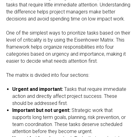
tasks that require little immediate attention. Understanding
the difference helps project managers make better
decisions and avoid spending time on low impact work.
One of the simplest ways to prioritize tasks based on their
level of criticality is by using the Eisenhower Matrix. This
framework helps organize responsibilities into four
categories based on urgency and importance, making it
easier to decide what needs attention first.
The matrix is divided into four sections:
Urgent and important:
Tasks that require immediate
action and directly affect project success. These
should be addressed first.
Important but not urgent:
Strategic work that
supports long term goals, planning, risk prevention, or
team coordination. These tasks deserve scheduled
attention before they become urgent.