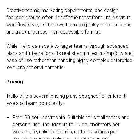
Creative teams, marketing departments, and design
focused groups often benefit the most from Trello’s visual
workflow style, as it allows them to quickly map out ideas
and track progress in an accessible format.
While Trello can scale to larger teams through advanced
plans and integrations, its real strength lies in simplicity and
ease of use rather than handling highly complex enterprise
level project environments.
Pricing
Trello offers several pricing plans designed for different
levels of team complexity:
Free: $0 per user/month. Suitable for small teams and
personal use. Includes up to 10 collaborators per
workspace, unlimited cards, up to 10 boards per
workspace, inbox, unlimited storage, custom