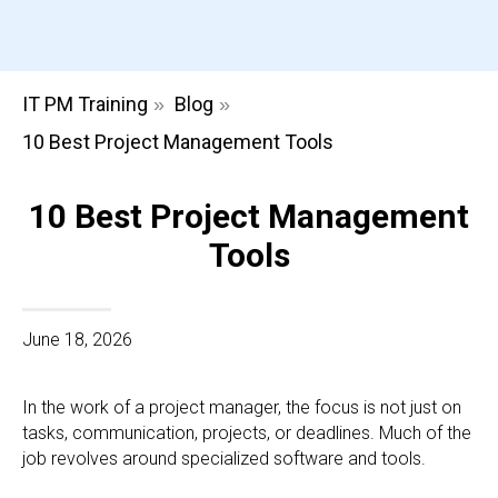
IT PM Training
Blog
»
»
10 Best Project Management Tools
10 Best Project Management
Tools
June 18, 2026
In the work of a project manager, the focus is not just on
tasks, communication, projects, or deadlines. Much of the
job revolves around specialized software and tools.