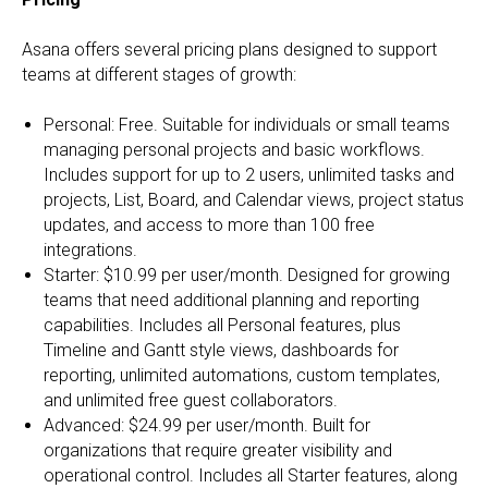
Asana offers several pricing plans designed to support
teams at different stages of growth:
Personal: Free. Suitable for individuals or small teams
managing personal projects and basic workflows.
Includes support for up to 2 users, unlimited tasks and
projects, List, Board, and Calendar views, project status
updates, and access to more than 100 free
integrations.
Starter: $10.99 per user/month. Designed for growing
teams that need additional planning and reporting
capabilities. Includes all Personal features, plus
Timeline and Gantt style views, dashboards for
reporting, unlimited automations, custom templates,
and unlimited free guest collaborators.
Advanced: $24.99 per user/month. Built for
organizations that require greater visibility and
operational control. Includes all Starter features, along