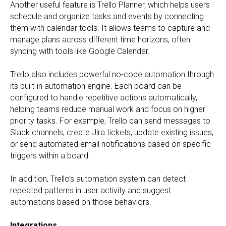
Another useful feature is Trello Planner, which helps users
schedule and organize tasks and events by connecting
them with calendar tools. It allows teams to capture and
manage plans across different time horizons, often
syncing with tools like Google Calendar.
Trello also includes powerful no-code automation through
its built-in automation engine. Each board can be
configured to handle repetitive actions automatically,
helping teams reduce manual work and focus on higher
priority tasks. For example, Trello can send messages to
Slack channels, create Jira tickets, update existing issues,
or send automated email notifications based on specific
triggers within a board.
In addition, Trello’s automation system can detect
repeated patterns in user activity and suggest
automations based on those behaviors.
Integrations