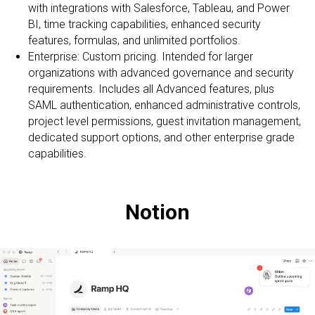
with integrations with Salesforce, Tableau, and Power
BI, time tracking capabilities, enhanced security
features, formulas, and unlimited portfolios.
Enterprise: Custom pricing. Intended for larger
organizations with advanced governance and security
requirements. Includes all Advanced features, plus
SAML authentication, enhanced administrative controls,
project level permissions, guest invitation management,
dedicated support options, and other enterprise grade
capabilities.
Notion