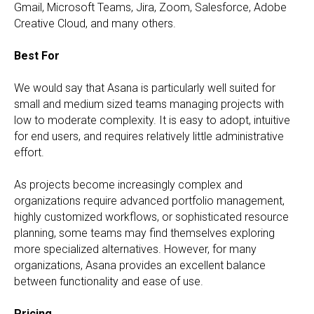
Gmail, Microsoft Teams, Jira, Zoom, Salesforce, Adobe
Creative Cloud, and many others.
Best For
We would say that Asana is particularly well suited for
small and medium sized teams managing projects with
low to moderate complexity. It is easy to adopt, intuitive
for end users, and requires relatively little administrative
effort.
As projects become increasingly complex and
organizations require advanced portfolio management,
highly customized workflows, or sophisticated resource
planning, some teams may find themselves exploring
more specialized alternatives. However, for many
organizations, Asana provides an excellent balance
between functionality and ease of use.
Pricing