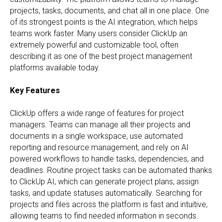
projects, tasks, documents, and chat all in one place. One
of its strongest points is the AI integration, which helps
teams work faster. Many users consider ClickUp an
extremely powerful and customizable tool, often
describing it as one of the best project management
platforms available today.
Key Features
ClickUp offers a wide range of features for project
managers. Teams can manage all their projects and
documents in a single workspace, use automated
reporting and resource management, and rely on AI
powered workflows to handle tasks, dependencies, and
deadlines. Routine project tasks can be automated thanks
to ClickUp AI, which can generate project plans, assign
tasks, and update statuses automatically. Searching for
projects and files across the platform is fast and intuitive,
allowing teams to find needed information in seconds.