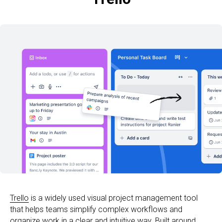
Trello
is a widely used visual project management tool
that helps teams simplify complex workflows and
organize work in a clear and intuitive way. Built around