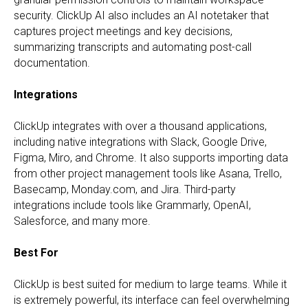
security. ClickUp AI also includes an AI notetaker that
captures project meetings and key decisions,
summarizing transcripts and automating post-call
documentation.
Integrations
ClickUp integrates with over a thousand applications,
including native integrations with Slack, Google Drive,
Figma, Miro, and Chrome. It also supports importing data
from other project management tools like Asana, Trello,
Basecamp, Monday.com, and Jira. Third-party
integrations include tools like Grammarly, OpenAI,
Salesforce, and many more.
Best For
ClickUp is best suited for medium to large teams. While it
is extremely powerful, its interface can feel overwhelming