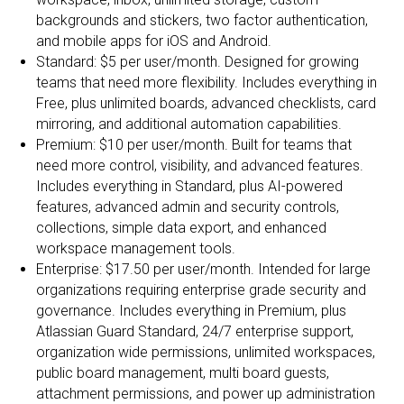
backgrounds and stickers, two factor authentication,
and mobile apps for iOS and Android.
Standard: $5 per user/month. Designed for growing
teams that need more flexibility. Includes everything in
Free, plus unlimited boards, advanced checklists, card
mirroring, and additional automation capabilities.
Premium: $10 per user/month. Built for teams that
need more control, visibility, and advanced features.
Includes everything in Standard, plus AI-powered
features, advanced admin and security controls,
collections, simple data export, and enhanced
workspace management tools.
Enterprise: $17.50 per user/month. Intended for large
organizations requiring enterprise grade security and
governance. Includes everything in Premium, plus
Atlassian Guard Standard, 24/7 enterprise support,
organization wide permissions, unlimited workspaces,
public board management, multi board guests,
attachment permissions, and power up administration