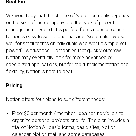
Best For
We would say that the choice of Notion primarily depends
on the size of the company and the type of project
management needed. It is perfect for startups because
Notion is easy to set up and manage. Notion also works
well for small teams or individuals who want a simple yet
powerful workspace. Companies that quickly outgrow
Notion may eventually look for more advanced or
specialized applications, but for rapid implementation and
flexibility, Notion is hard to beat.
Pricing
Notion offers four plans to suit different needs:
Free: $0 per month / member. Ideal for individuals to
organize personal projects and life. This plan includes a
trial of Notion AI, basic forms, basic sites, Notion
calendar, Notion mail, and some databases.