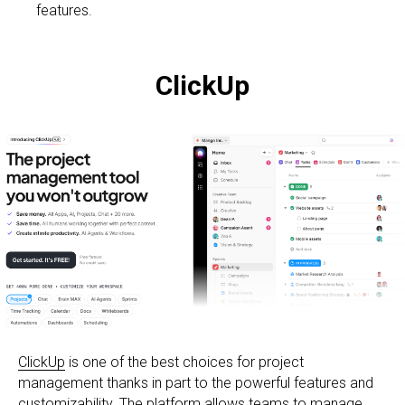
features.
ClickUp
ClickUp
is one of the best choices for project
management thanks in part to the powerful features and
customizability. The platform allows teams to manage