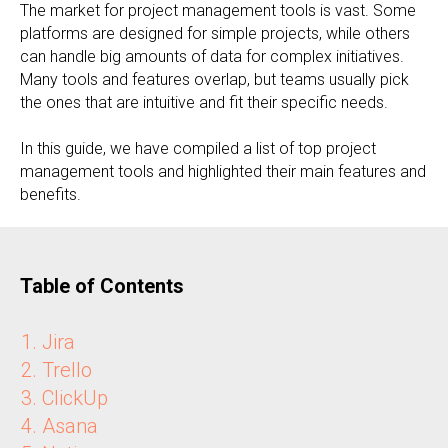
The market for project management tools is vast. Some
platforms are designed for simple projects, while others
can handle big amounts of data for complex initiatives.
Many tools and features overlap, but teams usually pick
the ones that are intuitive and fit their specific needs.
In this guide, we have compiled a list of top project
management tools and highlighted their main features and
benefits.
Table of Contents
Jira
Trello
ClickUp
Asana