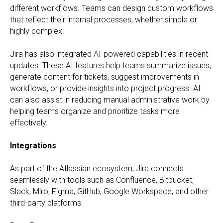
different workflows. Teams can design custom workflows
that reflect their internal processes, whether simple or
highly complex.
Jira has also integrated AI-powered capabilities in recent
updates. These AI features help teams summarize issues,
generate content for tickets, suggest improvements in
workflows, or provide insights into project progress. AI
can also assist in reducing manual administrative work by
helping teams organize and prioritize tasks more
effectively.
Integrations
As part of the Atlassian ecosystem, Jira connects
seamlessly with tools such as Confluence, Bitbucket,
Slack, Miro, Figma, GitHub, Google Workspace, and other
third-party platforms.