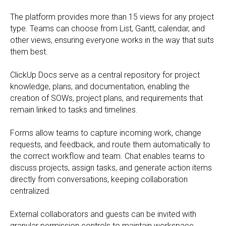
The platform provides more than 15 views for any project
type. Teams can choose from List, Gantt, calendar, and
other views, ensuring everyone works in the way that suits
them best.
ClickUp Docs serve as a central repository for project
knowledge, plans, and documentation, enabling the
creation of SOWs, project plans, and requirements that
remain linked to tasks and timelines.
Forms allow teams to capture incoming work, change
requests, and feedback, and route them automatically to
the correct workflow and team. Chat enables teams to
discuss projects, assign tasks, and generate action items
directly from conversations, keeping collaboration
centralized.
External collaborators and guests can be invited with
granular permission controls to maintain workspace