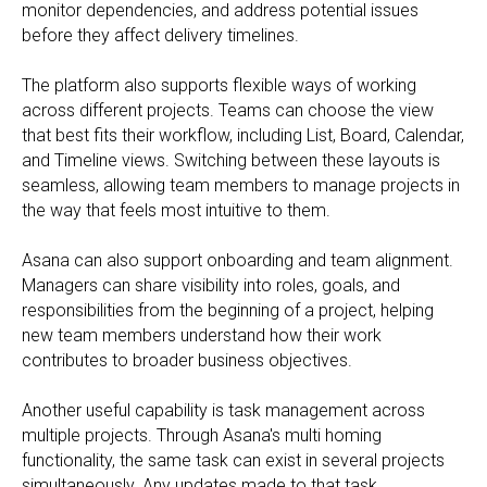
monitor dependencies, and address potential issues
before they affect delivery timelines.
The platform also supports flexible ways of working
across different projects. Teams can choose the view
that best fits their workflow, including List, Board, Calendar,
and Timeline views. Switching between these layouts is
seamless, allowing team members to manage projects in
the way that feels most intuitive to them.
Asana can also support onboarding and team alignment.
Managers can share visibility into roles, goals, and
responsibilities from the beginning of a project, helping
new team members understand how their work
contributes to broader business objectives.
Another useful capability is task management across
multiple projects. Through Asana's multi homing
functionality, the same task can exist in several projects
simultaneously. Any updates made to that task