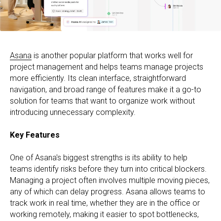
Asana
is another popular platform that works well for
project management and helps teams manage projects
more efficiently. Its clean interface, straightforward
navigation, and broad range of features make it a go-to
solution for teams that want to organize work without
introducing unnecessary complexity.
Key Features
One of Asana's biggest strengths is its ability to help
teams identify risks before they turn into critical blockers.
Managing a project often involves multiple moving pieces,
any of which can delay progress. Asana allows teams to
track work in real time, whether they are in the office or
working remotely, making it easier to spot bottlenecks,