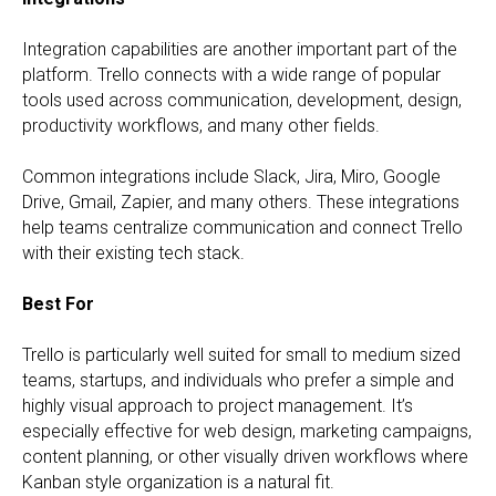
Integration capabilities are another important part of the
platform. Trello connects with a wide range of popular
tools used across communication, development, design,
productivity workflows, and many other fields.
Common integrations include Slack, Jira, Miro, Google
Drive, Gmail, Zapier, and many others. These integrations
help teams centralize communication and connect Trello
with their existing tech stack.
Best For
Trello is particularly well suited for small to medium sized
teams, startups, and individuals who prefer a simple and
highly visual approach to project management. It’s
especially effective for web design, marketing campaigns,
content planning, or other visually driven workflows where
Kanban style organization is a natural fit.