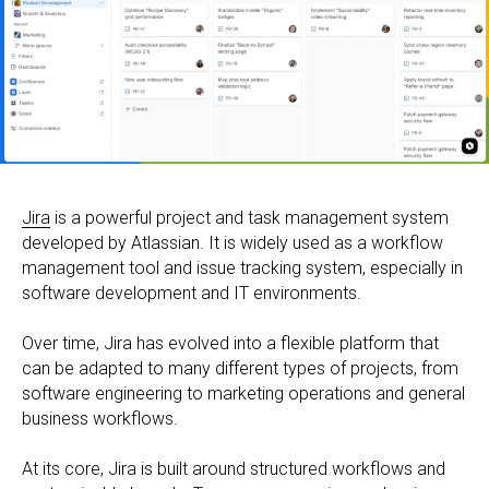
Jira
is a powerful project and task management system
developed by Atlassian. It is widely used as a workflow
management tool and issue tracking system, especially in
software development and IT environments.
Over time, Jira has evolved into a flexible platform that
can be adapted to many different types of projects, from
software engineering to marketing operations and general
business workflows.
At its core, Jira is built around structured workflows and