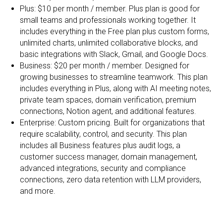
Plus: $10 per month / member. Plus plan is good for
small teams and professionals working together. It
includes everything in the Free plan plus custom forms,
unlimited charts, unlimited collaborative blocks, and
basic integrations with Slack, Gmail, and Google Docs.
Business: $20 per month / member. Designed for
growing businesses to streamline teamwork. This plan
includes everything in Plus, along with AI meeting notes,
private team spaces, domain verification, premium
connections, Notion agent, and additional features.
Enterprise: Custom pricing. Built for organizations that
require scalability, control, and security. This plan
includes all Business features plus audit logs, a
customer success manager, domain management,
advanced integrations, security and compliance
connections, zero data retention with LLM providers,
and more.