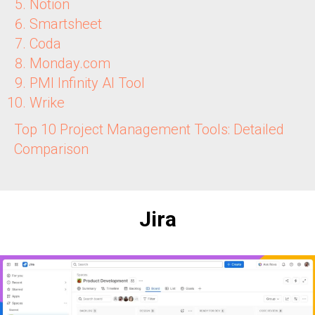
Notion
Smartsheet
Coda
Monday.com
PMI Infinity AI Tool
Wrike
Top 10 Project Management Tools: Detailed
Comparison
Jira