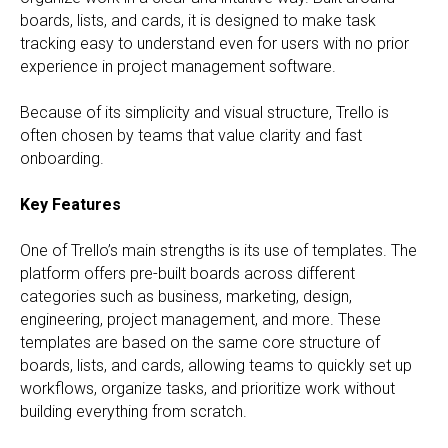
boards, lists, and cards, it is designed to make task
tracking easy to understand even for users with no prior
experience in project management software.
Because of its simplicity and visual structure, Trello is
often chosen by teams that value clarity and fast
onboarding.
Key Features
One of Trello’s main strengths is its use of templates. The
platform offers pre-built boards across different
categories such as business, marketing, design,
engineering, project management, and more. These
templates are based on the same core structure of
boards, lists, and cards, allowing teams to quickly set up
workflows, organize tasks, and prioritize work without
building everything from scratch.