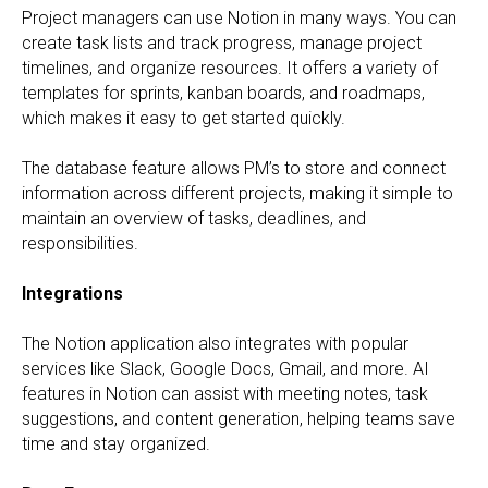
Project managers can use Notion in many ways. You can
create task lists and track progress, manage project
timelines, and organize resources. It offers a variety of
templates for sprints, kanban boards, and roadmaps,
which makes it easy to get started quickly.
The database feature allows PM’s to store and connect
information across different projects, making it simple to
maintain an overview of tasks, deadlines, and
responsibilities.
Integrations
The Notion application also integrates with popular
services like Slack, Google Docs, Gmail, and more. AI
features in Notion can assist with meeting notes, task
suggestions, and content generation, helping teams save
time and stay organized.