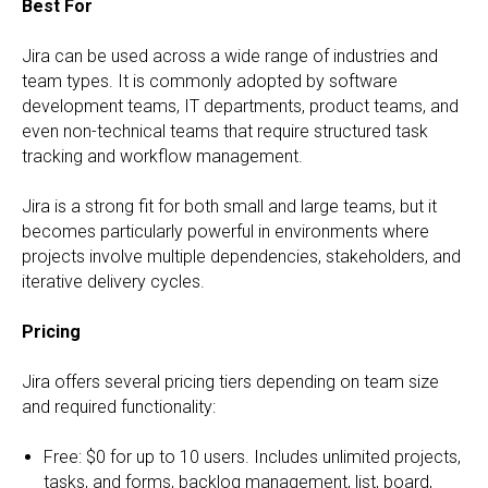
Best For
Jira can be used across a wide range of industries and
team types. It is commonly adopted by software
development teams, IT departments, product teams, and
even non-technical teams that require structured task
tracking and workflow management.
Jira is a strong fit for both small and large teams, but it
becomes particularly powerful in environments where
projects involve multiple dependencies, stakeholders, and
iterative delivery cycles.
Pricing
Jira offers several pricing tiers depending on team size
and required functionality:
Free: $0 for up to 10 users. Includes unlimited projects,
tasks, and forms, backlog management, list, board,