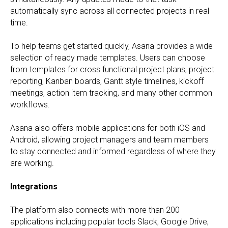
automatically sync across all connected projects in real
time.
To help teams get started quickly, Asana provides a wide
selection of ready made templates. Users can choose
from templates for cross functional project plans, project
reporting, Kanban boards, Gantt style timelines, kickoff
meetings, action item tracking, and many other common
workflows.
Asana also offers mobile applications for both iOS and
Android, allowing project managers and team members
to stay connected and informed regardless of where they
are working.
Integrations
The platform also connects with more than 200
applications including popular tools Slack, Google Drive,