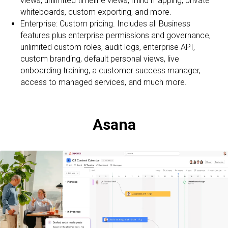
views, unlimited timeline views, mind mapping, private
whiteboards, custom exporting, and more.
Enterprise: Custom pricing. Includes all Business
features plus enterprise permissions and governance,
unlimited custom roles, audit logs, enterprise API,
custom branding, default personal views, live
onboarding training, a customer success manager,
access to managed services, and much more.
Asana