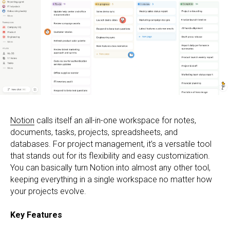
Notion
calls itself an all-in-one workspace for notes,
documents, tasks, projects, spreadsheets, and
databases. For project management, it’s a versatile tool
that stands out for its flexibility and easy customization.
You can basically turn Notion into almost any other tool,
keeping everything in a single workspace no matter how
your projects evolve.
Key Features