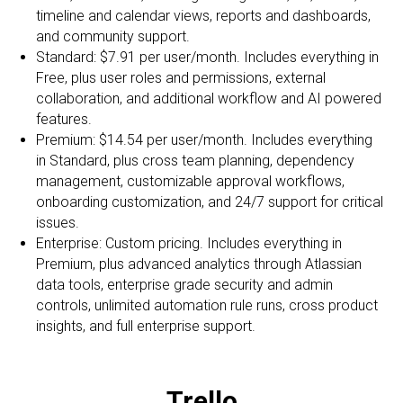
timeline and calendar views, reports and dashboards,
and community support.
Standard: $7.91 per user/month. Includes everything in
Free, plus user roles and permissions, external
collaboration, and additional workflow and AI powered
features.
Premium: $14.54 per user/month. Includes everything
in Standard, plus cross team planning, dependency
management, customizable approval workflows,
onboarding customization, and 24/7 support for critical
issues.
Enterprise: Custom pricing. Includes everything in
Premium, plus advanced analytics through Atlassian
data tools, enterprise grade security and admin
controls, unlimited automation rule runs, cross product
insights, and full enterprise support.
Trello