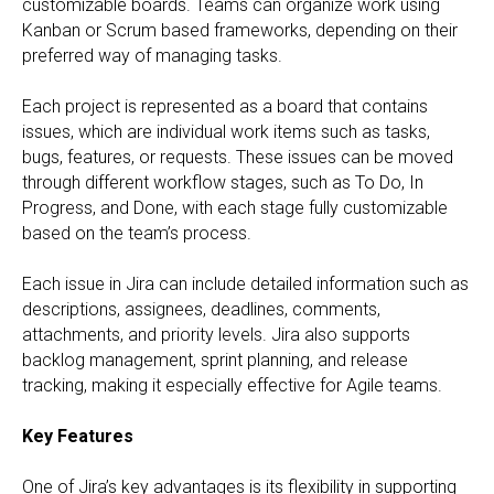
customizable boards. Teams can organize work using
Kanban or Scrum based frameworks, depending on their
preferred way of managing tasks.
Each project is represented as a board that contains
issues, which are individual work items such as tasks,
bugs, features, or requests. These issues can be moved
through different workflow stages, such as To Do, In
Progress, and Done, with each stage fully customizable
based on the team’s process.
Each issue in Jira can include detailed information such as
descriptions, assignees, deadlines, comments,
attachments, and priority levels. Jira also supports
backlog management, sprint planning, and release
tracking, making it especially effective for Agile teams.
Key Features
One of Jira’s key advantages is its flexibility in supporting