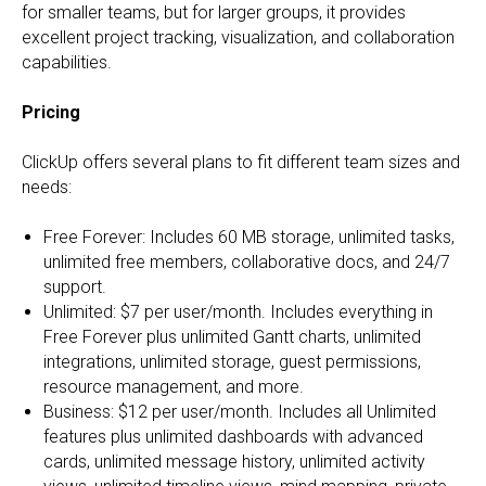
for smaller teams, but for larger groups, it provides
excellent project tracking, visualization, and collaboration
capabilities.
Pricing
ClickUp offers several plans to fit different team sizes and
needs:
Free Forever: Includes 60 MB storage, unlimited tasks,
unlimited free members, collaborative docs, and 24/7
support.
Unlimited: $7 per user/month. Includes everything in
Free Forever plus unlimited Gantt charts, unlimited
integrations, unlimited storage, guest permissions,
resource management, and more.
Business: $12 per user/month. Includes all Unlimited
features plus unlimited dashboards with advanced
cards, unlimited message history, unlimited activity