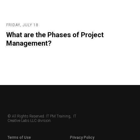
FRIDAY, JULY 18
What are the Phases of Project
Management?
© All Rights Reserved. IT PM Training, IT
Creative Labs LLC division.
Terms of Use
Privacy Policy