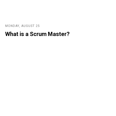
MONDAY, AUGUST 25
What is a Scrum Master?