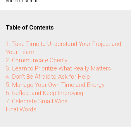
you do just that.
Table of Contents
1. Take Time to Understand Your Project and
Your Team
2. Communicate Openly
3. Learn to Prioritize What Really Matters
4. Don’t Be Afraid to Ask for Help
5. Manage Your Own Time and Energy
6. Reflect and Keep Improving
7. Celebrate Small Wins
Final Words