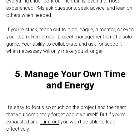
everything under control. The truth is, even the most
experienced PMs ask questions, seek advice, and lean on
others when needed.
If you’re stuck, reach out to a colleague, a mentor, or even
your team. Remember, project management is not a solo
game. Your ability to collaborate and ask for support
when necessary will only make you stronger.
5. Manage Your Own Time
and Energy
It’s easy to focus so much on the project and the team
that you completely forget about yourself. But if you’re
exhausted and
burnt out
you won’t be able to lead
effectively.