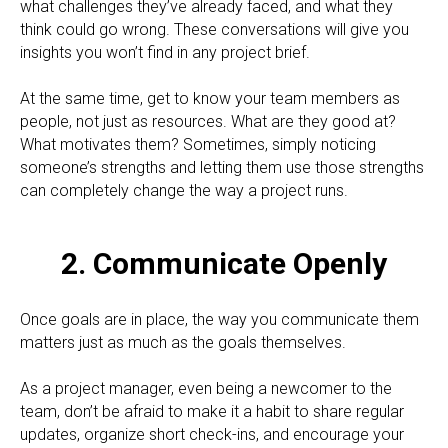
what challenges they’ve already faced, and what they
think could go wrong. These conversations will give you
insights you won’t find in any project brief.
At the same time, get to know your team members as
people, not just as resources. What are they good at?
What motivates them? Sometimes, simply noticing
someone’s strengths and letting them use those strengths
can completely change the way a project runs.
2. Communicate Openly
Once goals are in place, the way you communicate them
matters just as much as the goals themselves.
As a project manager, even being a newcomer to the
team, don’t be afraid to make it a habit to share regular
updates, organize short check-ins, and encourage your