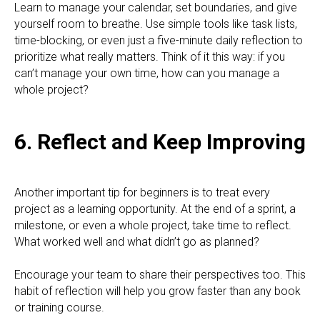
Learn to manage your calendar, set boundaries, and give
yourself room to breathe. Use simple tools like task lists,
time-blocking, or even just a five-minute daily reflection to
prioritize what really matters. Think of it this way: if you
can’t manage your own time, how can you manage a
whole project?
6. Reflect and Keep Improving
Another important tip for beginners is to treat every
project as a learning opportunity. At the end of a sprint, a
milestone, or even a whole project, take time to reflect.
What worked well and what didn’t go as planned?
Encourage your team to share their perspectives too. This
habit of reflection will help you grow faster than any book
or training course.