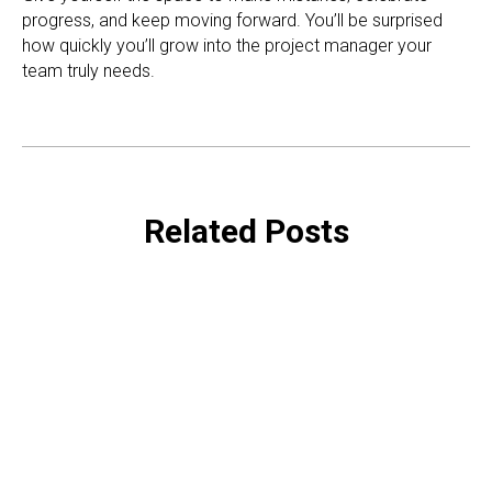
progress, and keep moving forward. You’ll be surprised
how quickly you’ll grow into the project manager your
team truly needs.
Related Posts