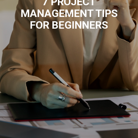
7 PROJECT
MANAGEMENT TIPS
FOR BEGINNERS