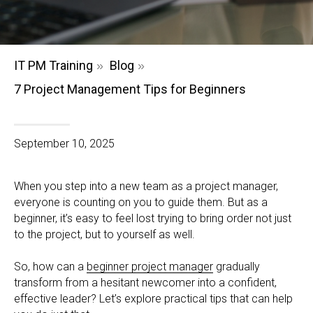
IT PM Training
Blog
»
»
7 Project Management Tips for Beginners
September 10, 2025
When you step into a new team as a project manager,
everyone is counting on you to guide them. But as a
beginner, it’s easy to feel lost trying to bring order not just
to the project, but to yourself as well.
So, how can a
beginner project manager
gradually
transform from a hesitant newcomer into a confident,
effective leader? Let’s explore practical tips that can help