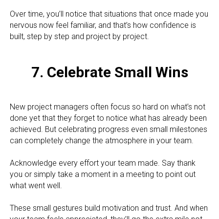
Over time, you’ll notice that situations that once made you
nervous now feel familiar, and that’s how confidence is
built, step by step and project by project.
7. Celebrate Small Wins
New project managers often focus so hard on what’s not
done yet that they forget to notice what has already been
achieved. But celebrating progress even small milestones
can completely change the atmosphere in your team.
Acknowledge every effort your team made. Say thank
you or simply take a moment in a meeting to point out
what went well.
These small gestures build motivation and trust. And when