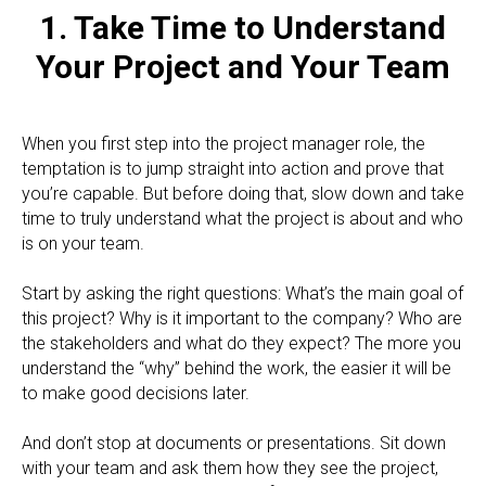
1. Take Time to Understand
Your Project and Your Team
When you first step into the project manager role, the
temptation is to jump straight into action and prove that
you’re capable. But before doing that, slow down and take
time to truly understand what the project is about and who
is on your team.
Start by asking the right questions: What’s the main goal of
this project? Why is it important to the company? Who are
the stakeholders and what do they expect? The more you
understand the “why” behind the work, the easier it will be
to make good decisions later.
And don’t stop at documents or presentations. Sit down
with your team and ask them how they see the project,