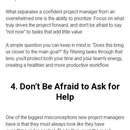
What separates a confident project manager from an
overwhelmed one is the ability to prioritize. Focus on what
truly drives the project forward, and don’t be afraid to say
“not now” to tasks that add little value.
A simple question you can keep in mind is: “Does this bring
us closer to the main goal?” By filtering tasks through that
lens, you’ll protect both your time and your team’s energy,
creating a healthier and more productive workflow.
4. Don’t Be Afraid to Ask for
Help
One of the biggest misconceptions new project managers
have is that they must always look like they have