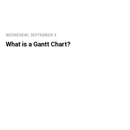
WEDNESDAY, SEPTEMBER 3
What is a Gantt Chart?