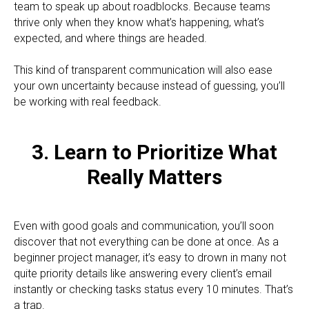
team to speak up about roadblocks. Because teams
thrive only when they know what’s happening, what’s
expected, and where things are headed.
This kind of transparent communication will also ease
your own uncertainty because instead of guessing, you’ll
be working with real feedback.
3. Learn to Prioritize What
Really Matters
Even with good goals and communication, you’ll soon
discover that not everything can be done at once. As a
beginner project manager, it’s easy to drown in many not
quite priority details like answering every client’s email
instantly or checking tasks status every 10 minutes. That’s
a trap.