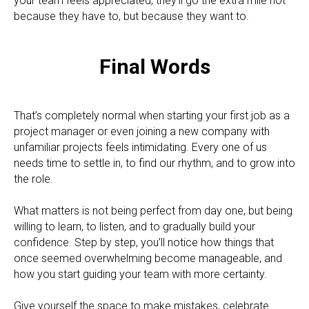
your team feels appreciated, they’ll go the extra mile not
because they have to, but because they want to.
Final Words
That’s completely normal when starting your first job as a
project manager or even joining a new company with
unfamiliar projects feels intimidating. Every one of us
needs time to settle in, to find our rhythm, and to grow into
the role.
What matters is not being perfect from day one, but being
willing to learn, to listen, and to gradually build your
confidence. Step by step, you’ll notice how things that
once seemed overwhelming become manageable, and
how you start guiding your team with more certainty.
Give yourself the space to make mistakes, celebrate