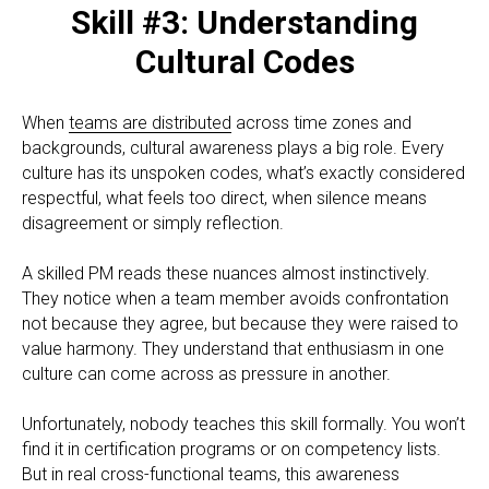
Skill #3: Understanding
Cultural Codes
When
teams are distributed
across time zones and
backgrounds, cultural awareness plays a big role. Every
culture has its unspoken codes, what’s exactly considered
respectful, what feels too direct, when silence means
disagreement or simply reflection.
A skilled PM reads these nuances almost instinctively.
They notice when a team member avoids confrontation
not because they agree, but because they were raised to
value harmony. They understand that enthusiasm in one
culture can come across as pressure in another.
Unfortunately, nobody teaches this skill formally. You won’t
find it in certification programs or on competency lists.
But in real cross-functional teams, this awareness