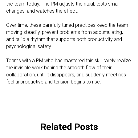
the team today. The PM adjusts the ritual, tests small
changes, and watches the effect.
Over time, these carefully tuned practices keep the team
moving steadily, prevent problems from accumulating,
and build a rhythm that supports both productivity and
psychological safety.
Teams with a PM who has mastered this skill rarely realize
the invisible work behind the smooth flow of their
collaboration, until it disappears, and suddenly meetings
feel unproductive and tension begins to rise.
Related Posts