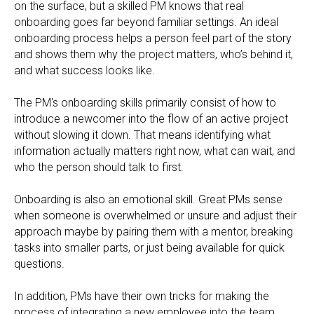
on the surface, but a skilled PM knows that real
onboarding goes far beyond familiar settings. An ideal
onboarding process helps a person feel part of the story
and shows them why the project matters, who’s behind it,
and what success looks like.
The PM's onboarding skills primarily consist of how to
introduce a newcomer into the flow of an active project
without slowing it down. That means identifying what
information actually matters right now, what can wait, and
who the person should talk to first.
Onboarding is also an emotional skill. Great PMs sense
when someone is overwhelmed or unsure and adjust their
approach maybe by pairing them with a mentor, breaking
tasks into smaller parts, or just being available for quick
questions.
In addition, PMs have their own tricks for making the
process of integrating a new employee into the team