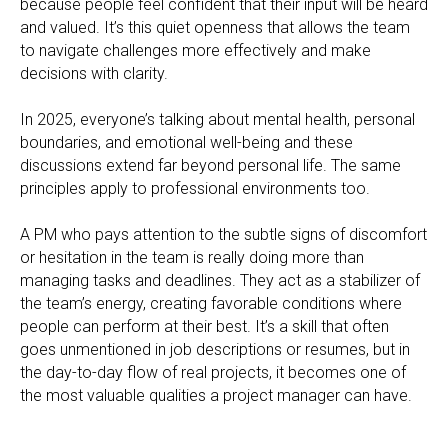
because people feel confident that their input will be heard
and valued. It’s this quiet openness that allows the team
to navigate challenges more effectively and make
decisions with clarity.
In 2025, everyone’s talking about mental health, personal
boundaries, and emotional well-being and these
discussions extend far beyond personal life. The same
principles apply to professional environments too.
A PM who pays attention to the subtle signs of discomfort
or hesitation in the team is really doing more than
managing tasks and deadlines. They act as a stabilizer of
the team’s energy, creating favorable conditions where
people can perform at their best. It’s a skill that often
goes unmentioned in job descriptions or resumes, but in
the day-to-day flow of real projects, it becomes one of
the most valuable qualities a project manager can have.