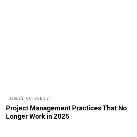
TUESDAY, OCTOBER 21
Project Management Practices That No
Longer Work in 2025