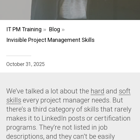
IT PM Training
Blog
»
»
Invisible Project Management Skills
October 31, 2025
We’ve talked a lot about the
hard
and
soft
skills
every project manager needs. But
there’s a third category of skills that rarely
makes it to LinkedIn posts or certification
programs. They’re not listed in job
descriptions, and they can’t be easily