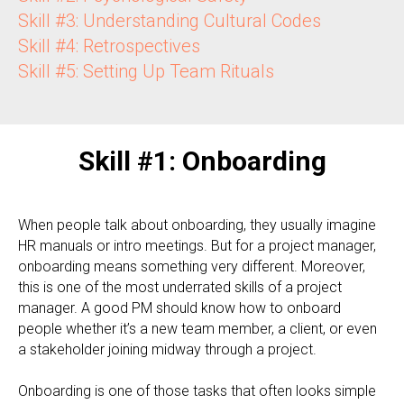
Skill #3: Understanding Cultural Codes
Skill #4: Retrospectives
Skill #5: Setting Up Team Rituals
Skill #1: Onboarding
When people talk about onboarding, they usually imagine
HR manuals or intro meetings. But for a project manager,
onboarding means something very different. Moreover,
this is one of the most underrated skills of a project
manager. A good PM should know how to onboard
people whether it’s a new team member, a client, or even
a stakeholder joining midway through a project.
Onboarding is one of those tasks that often looks simple