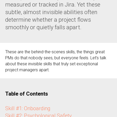
measured or tracked in Jira. Yet these
subtle, almost invisible abilities often
determine whether a project flows
smoothly or quietly falls apart.
These are the behind-the-scenes skills, the things great
PMs do that nobody sees, but everyone feels. Let’s talk
about these invisible skills that truly set exceptional
project managers apart.
Table of Contents
Skill #1: Onboarding
Skill #2: Psychological Safety