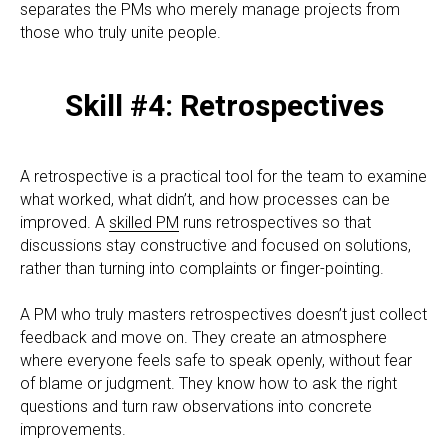
separates the PMs who merely manage projects from
those who truly unite people.
Skill #4: Retrospectives
A retrospective is a practical tool for the team to examine
what worked, what didn’t, and how processes can be
improved. A
skilled PM
runs retrospectives so that
discussions stay constructive and focused on solutions,
rather than turning into complaints or finger-pointing.
A PM who truly masters retrospectives doesn’t just collect
feedback and move on. They create an atmosphere
where everyone feels safe to speak openly, without fear
of blame or judgment. They know how to ask the right
questions and turn raw observations into concrete
improvements.