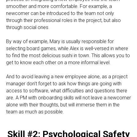
smoother and more comfortable. For example, a
newcomer can be introduced to the team not only
through their professional roles in the project, but also
through social ones.
By way of example, Mary is usually responsible for
selecting board games, while Alex is well-versed in where
to find the most delicious sushi in town. This allows you to
get to know each other on a more informal level.
And to avoid leaving a new employee alone, as a project
manager don't forget to ask how things are going with
access to software, what difficulties and questions there
are. A PM with onboarding skills will not leave a newcomer
alone with their thoughts, but will immerse them in the
team as much as possible.
Skill #2: Psychological Safety