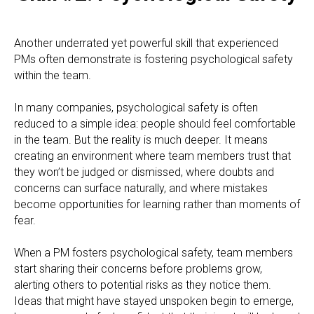
Another underrated yet powerful skill that experienced
PMs often demonstrate is fostering psychological safety
within the team.
In many companies, psychological safety is often
reduced to a simple idea: people should feel comfortable
in the team. But the reality is much deeper. It means
creating an environment where team members trust that
they won’t be judged or dismissed, where doubts and
concerns can surface naturally, and where mistakes
become opportunities for learning rather than moments of
fear.
When a PM fosters psychological safety, team members
start sharing their concerns before problems grow,
alerting others to potential risks as they notice them.
Ideas that might have stayed unspoken begin to emerge,