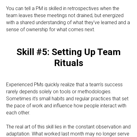
You can tell a PM is skilled in retrospectives when the
team leaves these meetings not drained, but energized
with a shared understanding of what they’ve learned and a
sense of ownership for what comes next.
Skill #5: Setting Up Team
Rituals
Experienced PMs quickly realize that a team's success
rarely depends solely on tools or methodologies.
Sometimes it’s small habits and regular practices that set
the pace of work and influence how people interact with
each other.
The real art of this skill lies in the constant observation and
adaptation. What worked last month may no longer serve