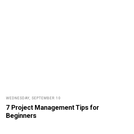
WEDNESDAY, SEPTEMBER 10
7 Project Management Tips for
Beginners