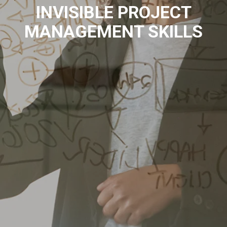
INVISIBLE PROJECT
MANAGEMENT SKILLS