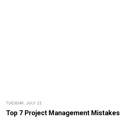
TUESDAY, JULY 22
Top 7 Project Management Mistakes